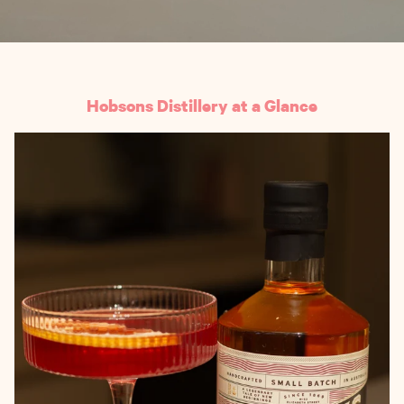
Hobsons Distillery at a Glance