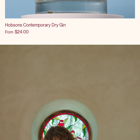
Hobsons Contemporary Dry Gin
$24.00
From