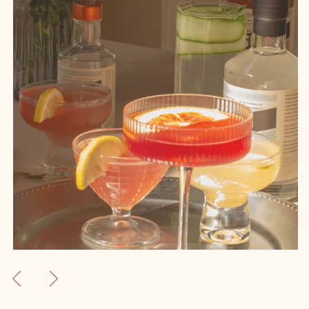
Previous
Next