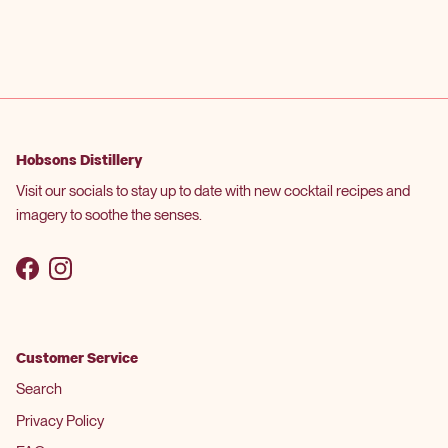
Hobsons Distillery
Visit our socials to stay up to date with new cocktail recipes and
imagery to soothe the senses.
Facebook
Instagram
Customer Service
Search
Privacy Policy