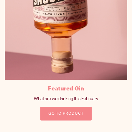
Featured Gin
What are we drinking this February
GO TO PRODUCT