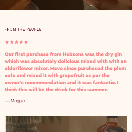
FROM THE PEOPLE
Our first purchase from Hobsons was the dry gin
which was absolutely delicious mixed with with an
elderflower mixer. Have since purchased the plum
cafe and mixed it with grapefruit as per the
owner's recommendation and it was fantastic. I
think this will be the drink for this summer.
— Moggie