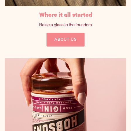
Where it all started
Raise a glass to the founders
ABOUT US