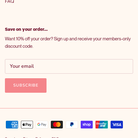
FAQ
Save on your order...
Want 10% off your order? Sign up and receive your members-only
discount code.
SUBSCRIBE