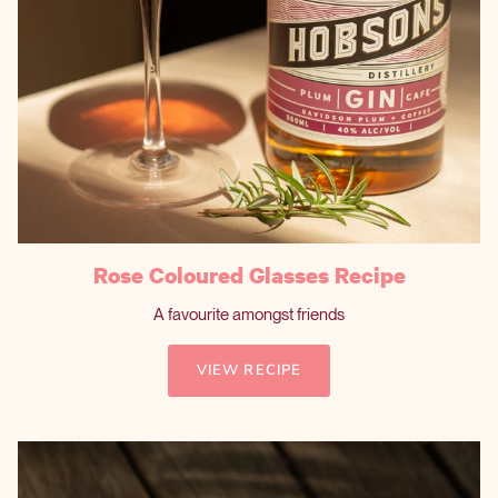
Rose Coloured Glasses Recipe
A favourite amongst friends
VIEW RECIPE