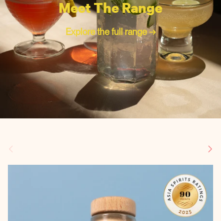
Meet The Range
Explore the full range →
Previous
Next